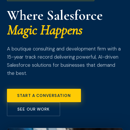
Where Salesforce
Magic Happens
A boutique consulting and development firm with a
15-year track record delivering powerful, AI-driven
Salesforce solutions for businesses that demand
the best.
START A CONVERSATION
SEE OUR WORK