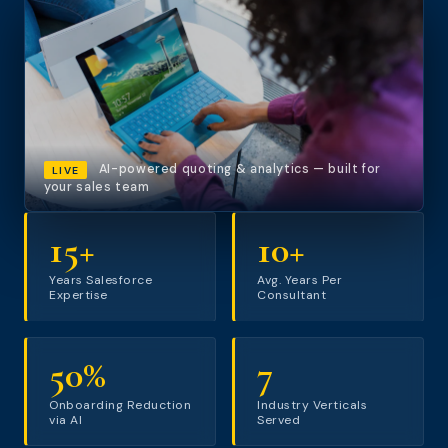
AI-powered quoting & analytics — built for
LIVE
your sales team
15+
10+
Years Salesforce
Avg. Years Per
Expertise
Consultant
50%
7
Onboarding Reduction
Industry Verticals
via AI
Served