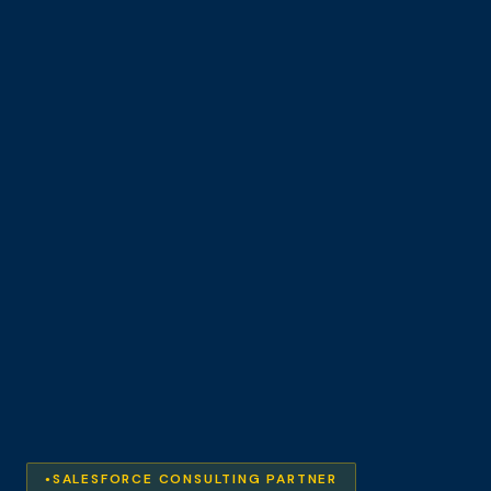
SALESFORCE CONSULTING PARTNER